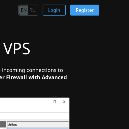
EN
RU
Login
Register
 VPS
he incoming connections to
r Firewall with Advanced