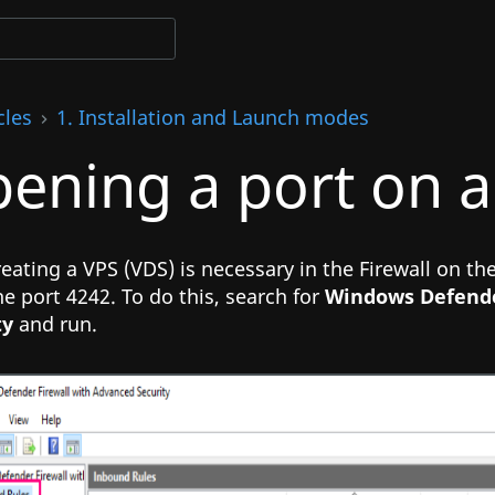
cles
1. Installation and Launch modes
ening a port on a
reating a VPS (VDS) is necessary in the Firewall on t
e port 4242. To do this, search for
Windows Defende
ty
and run.