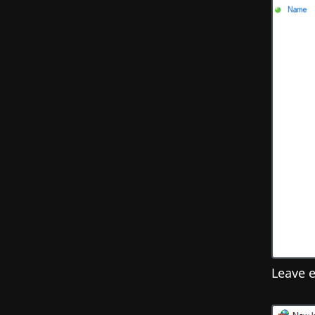
Leave e