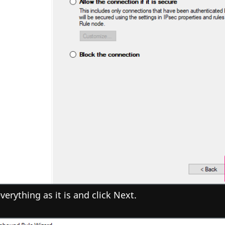
verything as it is and click Next.