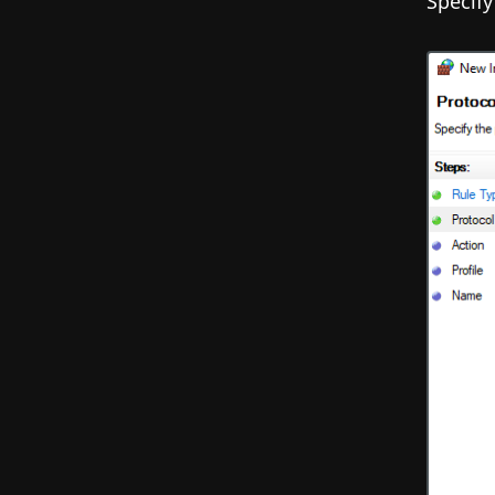
Specify