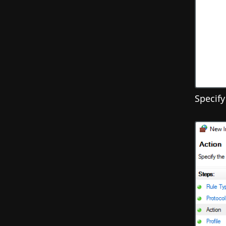
Specify