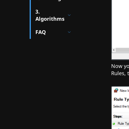
3.
Algorithms
FAQ
Now you
Rules,