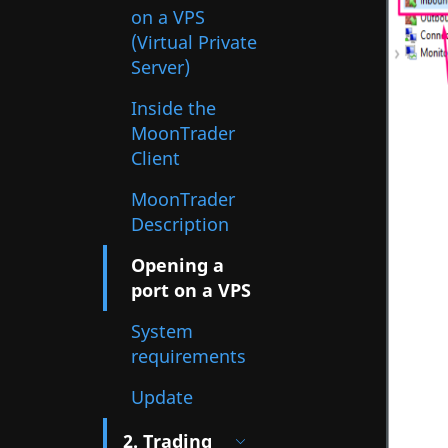
on a VPS
(Virtual Private
Server)
Inside the
MoonTrader
Client
MoonTrader
Description
Opening a
port on a VPS
System
requirements
Update
2. Trading