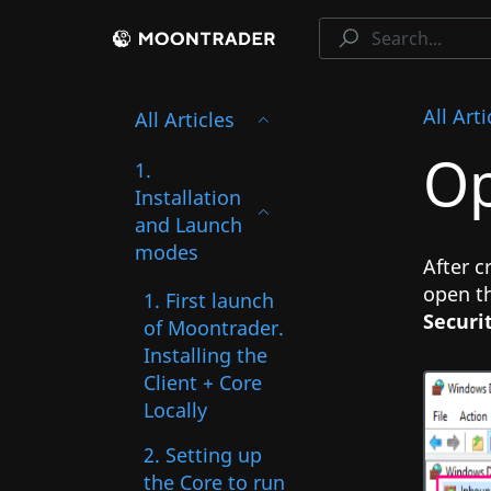
All Arti
All Articles
Op
1.
Installation
and Launch
modes
After c
open th
1. First launch
Securi
of Moontrader.
Installing the
Client + Core
Locally
2. Setting up
the Core to run