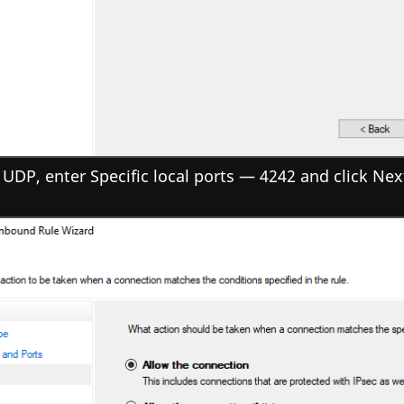
 UDP, enter Specific local ports — 4242 and click Nex