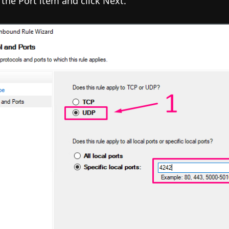
 the Port item and click Next.