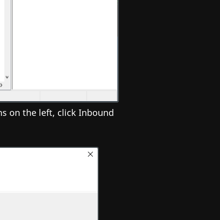
 on the left, click Inbound