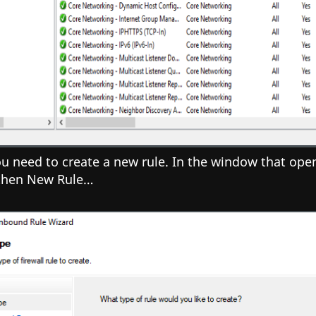
 need to create a new rule. In the window that opens
 then New Rule…