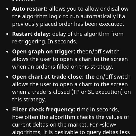
Auto restart:
allows you to allow or disallow
the algorithm logic to run automatically if a
previously placed order has been executed.
Restart delay:
delay of the algorithm from
re-triggering. In seconds.
Open graph on trigger:
theon/off switch
allows the user to open a chart to the screen
when an order is filled on this strategy.
Open chart at trade close: the
on/off switch
allows the user to open a chart to the screen
when a trade is closed (TP or SL execution) on
this strategy.
Filter check frequency:
time in seconds,
how often the algorithm checks the values of
current deltas on the market. For «slow»
algorithms, it is desirable to query deltas less