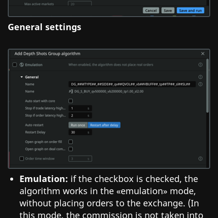
General settings
Emulation:
if the checkbox is checked, the
algorithm works in the «emulation» mode,
without placing orders to the exchange. (In
this mode, the commission is not taken into