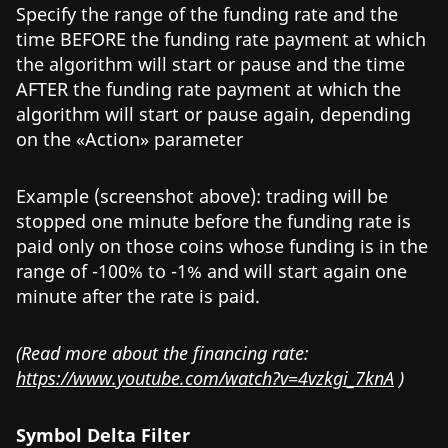
Specify the range of the funding rate and the
time BEFORE the funding rate payment at which
the algorithm will start or pause and the time
AFTER the funding rate payment at which the
algorithm will start or pause again, depending
on the «Action» parameter
Example (screenshot above): trading will be
stopped one minute before the funding rate is
paid only on those coins whose funding is in the
range of -100% to -1% and will start again one
minute after the rate is paid.
(Read more about the financing rate:
https://www.youtube.com/watch?v=4vzkgi_7knA
)
Symbol Delta Filter