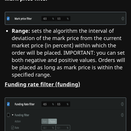
Range:
sets the algorithm the interval of
deviation of the mark price from the current
market price (in percent) within which the
order will be placed. IMPORTANT: you can set
both negative and positive values. Orders will
be placed as long as mark price is within the
specified range.
Funding rate filter (funding)