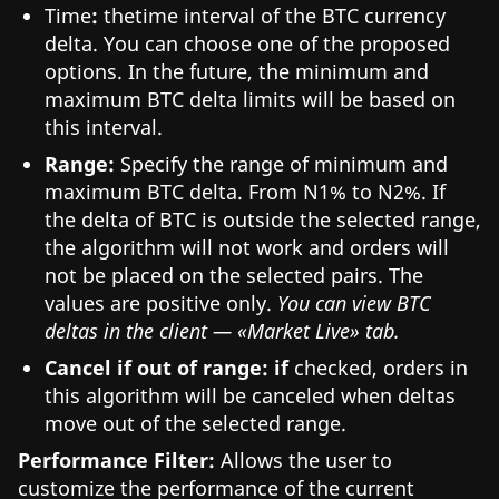
Time
:
thetime interval of the BTC currency
delta. You can choose one of the proposed
options. In the future, the minimum and
maximum BTC delta limits will be based on
this interval.
Range:
Specify the range of minimum and
maximum BTC delta. From N1% to N2%. If
the delta of BTC is outside the selected range,
the algorithm will not work and orders will
not be placed on the selected pairs. The
values are positive only.
You can view BTC
deltas in the client — «Market Live» tab.
Cancel if out of range: if
checked, orders in
this algorithm will be canceled when deltas
move out of the selected range.
Performance Filter:
Allows the user to
customize the performance of the current