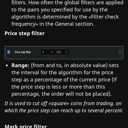
filters. How often the global filters are applied
to the pairs you specified for use by the
algorithm is determined by the «Filter check
frequency» in the General section.
Price step filter
Range:
(from and to, in absolute value) sets
the interval for the algorithm for the price
step as a percentage of the current price (if
the price step is less or more than this
percentage, the order will not be placed).
It is used to cut off «square» coins from trading, on
which the price step can reach up to several percent.
Mark price filter