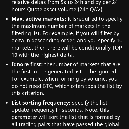
relative deltas from 5s to 24h and by per 24
hours Quote asset volume (24h QAV).
Max. active markets:
it isrequired to specify
the maximum number of markets in the
filtering list. For example, if you will filter by
delta in descending order, and you specify 10
markets, then there will be conditionally TOP
10 with the highest delta.
Ignore first:
thenumber of markets that are
the first in the generated list to be ignored.
For example, when forming by volume, you
do not need BTC, which often tops the list by
this criterion.
List sorting frequency:
specify the list
update frequency in seconds. Note: this
parameter will sort the list that is formed by
all trading pairs that have passed the global