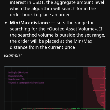
interest in USDT, the aggregate amount level
which the algorithm will search for in the
order book to place an order
Min/Max distance —
sets the range for
searching for the «Quoted Asset Volume». If
the searched volume is outside the set range,
the order will be placed at the Min/Max
distance from the current price
Example: