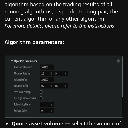
algorithm based on the trading results of all
running algorithms, a specific trading pair, the
current algorithm or any other algorithm.
For more details, please refer to the instructions
Algorithm parameters:
Quote asset volume —
select the volume of