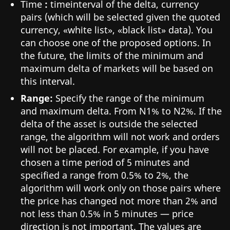
Time
:
timeinterval of the delta, currency
pairs (which will be selected given the quoted
currency, «white list», «black list» data). You
can choose one of the proposed options. In
the future, the limits of the minimum and
maximum delta of markets will be based on
this interval.
Range:
Specify the range of the minimum
and maximum delta. From N1% to N2%. If the
delta of the asset is outside the selected
range, the algorithm will not work and orders
will not be placed. For example, if you have
chosen a time period of 5 minutes and
specified a range from 0.5% to 2%, the
algorithm will work only on those pairs where
the price has changed not more than 2% and
not less than 0.5% in 5 minutes — price
direction is not important. The values are