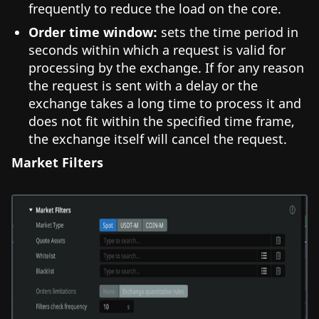
frequently to reduce the load on the core.
Order time window:
sets the time period in
seconds within which a request is valid for
processing by the exchange. If for any reason
the request is sent with a delay or the
exchange takes a long time to process it and
does not fit within the specified time frame,
the exchange itself will cancel the request.
Market Filters