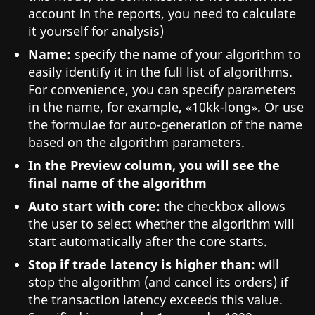
account in the reports, you need to calculate
it yourself for analysis)
Name:
specify the name of your algorithm to
easily identify it in the full list of algorithms.
For convenience, you can specify parameters
in the name, for example, «10kk-long». Or use
the formulae for auto-generation of the name
based on the algorithm parameters.
In the Preview column, you will see the
final name of the algorithm
Auto start with core:
the checkbox allows
the user to select whether the algorithm will
start automatically after the core starts.
Stop if trade latency is higher than:
will
stop the algorithm (and cancel its orders) if
the transaction latency exceeds this value.