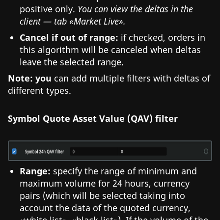
positive only.
You can view the deltas in the
client — tab «Market Live».
Cancel if out of range:
if checked, orders in
this algorithm will be canceled when deltas
leave the selected range.
Note: you
can add multiple filters with deltas of
different types.
Symbol Quote Asset Value (QAV) filter
Range:
specify the range of minimum and
maximum volume for 24 hours, currency
pairs (which will be selected taking into
account the data of the quoted currency,
«white list», «black list»). If the volume of the