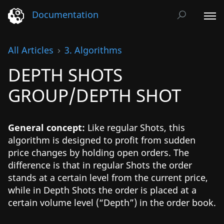
Documentation
All Articles
3. Algorithms
DEPTH SHOTS
GROUP/DEPTH SHOT
General concept:
Like regular Shots, this
algorithm is designed to profit from sudden
price changes by holding open orders. The
difference is that in regular Shots the order
stands at a certain level from the current price,
while in Depth Shots the order is placed at a
certain volume level (“Depth”) in the order book.