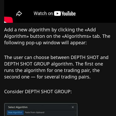
Add a new algorithm by clicking the «Add
Algorithm» button on the «Algorithms» tab. The
following pop-up window will appear:
The user can choose between DEPTH SHOT and
DEPTH SHOT GROUP algorithm. The first one
runs the algorithm for one trading pair, the
second one — for several trading pairs.
Consider DEPTH SHOT GROUP: