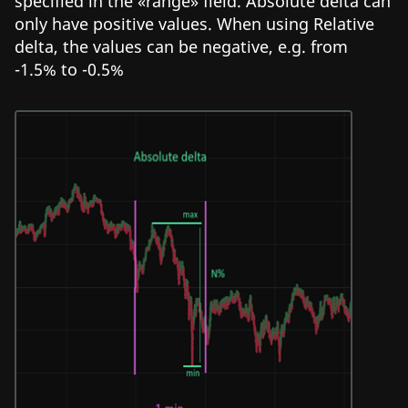
specified in the «range» field. Absolute delta can
only have positive values. When using Relative
delta, the values can be negative, e.g. from
-1.5% to -0.5%