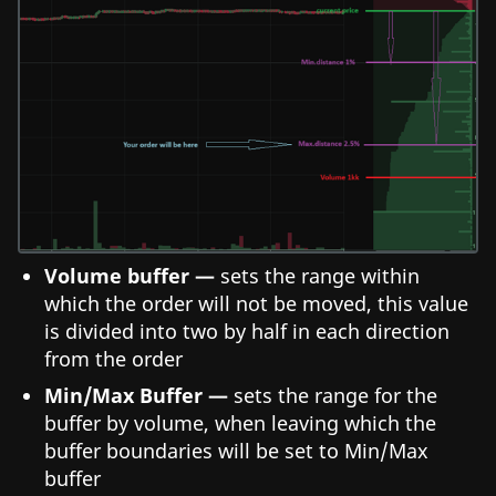
Volume buffer —
sets the range within
which the order will not be moved, this value
is divided into two by half in each direction
from the order
Min/Max Buffer —
sets the range for the
buffer by volume, when leaving which the
buffer boundaries will be set to Min/Max
buffer