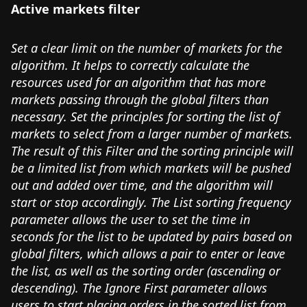
Active markets filter
Set a clear limit on the number of markets for the
algorithm. It helps to correctly calculate the
resources used for an algorithm that has more
markets passing through the global filters than
necessary. Set the principles for sorting the list of
markets to select from a larger number of markets.
The result of this Filter and the sorting principle will
be a limited list from which markets will be pushed
out and added over time, and the algorithm will
start or stop accordingly. The List sorting frequency
parameter allows the user to set the time in
seconds for the list to be updated by pairs based on
global filters, which allows a pair to enter or leave
the list, as well as the sorting order (ascending or
descending). The Ignore First parameter allows
users to start placing orders in the sorted list from