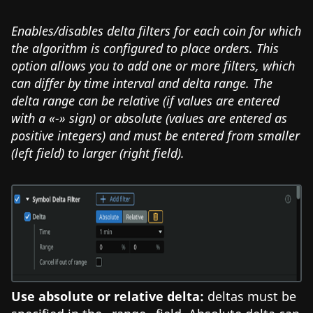
Enables/disables delta filters for each coin for which
the algorithm is configured to place orders. This
option allows you to add one or more filters, which
can differ by time interval and delta range. The
delta range can be relative (if values are entered
with a «-» sign) or absolute (values are entered as
positive integers) and must be entered from smaller
(left field) to larger (right field).
Use absolute or relative delta:
deltas must be