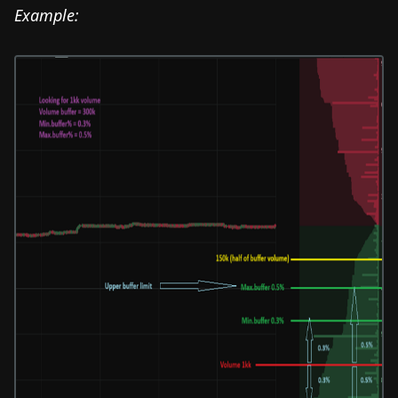
Example: