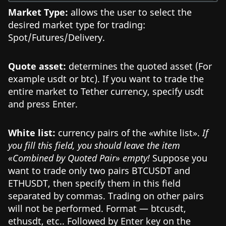
Market Type:
allows the user to select the
desired market type for trading:
Spot/Futures/Delivery.
Quote asset:
determines the quoted asset (For
example usdt or btc). If you want to trade the
entire market to Tether currency, specify usdt
and press Enter.
White list:
currency pairs of the «white list».
If
you fill this field, you should leave the item
«Combined by Quoted Pair» empty!
Suppose you
want to trade only two pairs BTCUSDT and
ETHUSDT, then specify them in this field
separated by commas. Trading on other pairs
will not be performed. Format — btcusdt,
ethusdt, etc.. Followed by Enter key on the