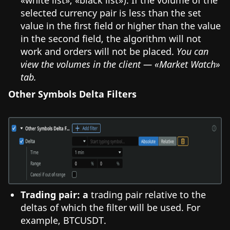
selected currency pair is less than the set
value in the first field or higher than the value
in the second field, the algorithm will not
work and orders will not be placed.
You can
view the volumes in the client — «Market Watch»
tab.
Other Symbols Delta Filters
Trading pair: a
trading pair relative to the
deltas of which the filter will be used. For
example, BTCUSDT.