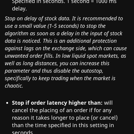
Specified in seconds. 1 second = 1000 ms
delay.
Stop on delay of stock data. It is recommended to
use a small value (1-5 seconds) to stop the
algorithm as soon as a delay in the input of stock
data is noticed. This is an additional protection
against lags on the exchange side, which can cause
unwanted order fills. In low liquid spot markets, as
well as long distances, you can increase this
parameter and thus disable the autostop,
specifically to keep trading when the market is
chaotic.
Stop if order latency higher than:
will
cancel the placing of an order if for any
reason it takes longer to place (or cancel)
than the time specified in this setting in
seconds.