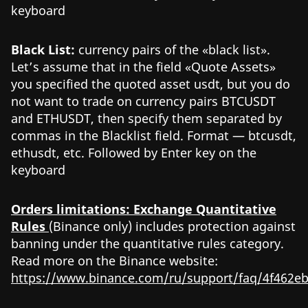
keyboard
Black List:
currency pairs of the «black list».
Let’s assume that in the field «Quote Assets»
you specified the quoted asset usdt, but you do
not want to trade on currency pairs BTCUSDT
and ETHUSDT, then specify them separated by
commas in the Blacklist field. Format — btcusdt,
ethusdt, etc. Followed by Enter key on the
keyboard
Orders limitations: Exchange Quantitative
Rules
(Binance only) includes protection against
banning under the quantitative rules category.
Read more on the Binance website:
https://www.binance.com/ru/support/faq/4f462e