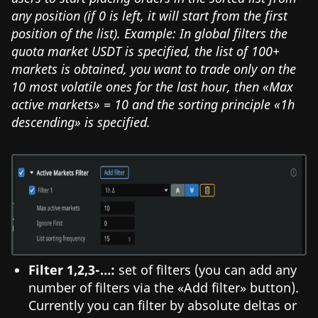
any position (if 0 is left, it will start from the first
position of the list). Example: In global filters the
quota market USDT is specified, the list of 100+
markets is obtained, you want to trade only on the
10 most volatile ones for the last hour, then «Max
active markets» = 10 and the sorting principle «1h
descending» is specified.
Filter 1,2,3-…:
set of filters (you can add any
number of filters via the «Add filter» button).
Currently you can filter by absolute deltas or