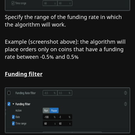
Specify the range of the funding rate in which
the algorithm will work.
Example (screenshot above): the algorithm will
place orders only on coins that have a funding
rate between -0.5% and 0.5%
Funding filter